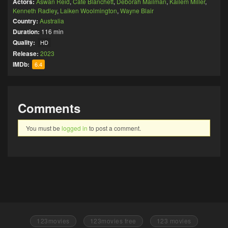
Actors:
Aswan Reid
,
Cate Blanchett
,
Deborah Mailman
,
Kailem Miller
,
Kenneth Radley
,
Laiken Woolmington
,
Wayne Blair
Country:
Australia
Duration:
116 min
Quality:
HD
Release:
2023
IMDb:
6.4
Comments
You must be
logged in
to post a comment.
123movies
123movies free
123 movies