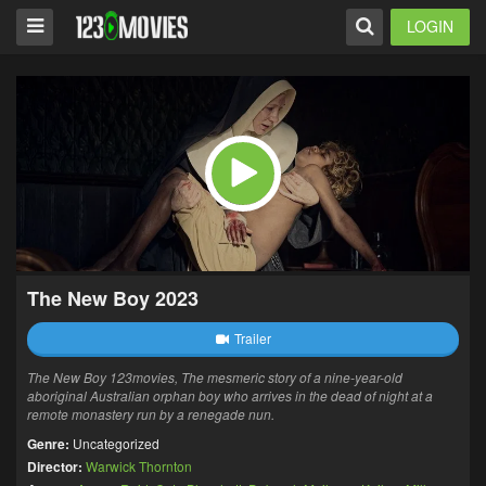
LOGIN
The New Boy 2023
Trailer
The New Boy 123movies, The mesmeric story of a nine-year-old
aboriginal Australian orphan boy who arrives in the dead of night at a
remote monastery run by a renegade nun.
Genre:
Uncategorized
Director:
Warwick Thornton