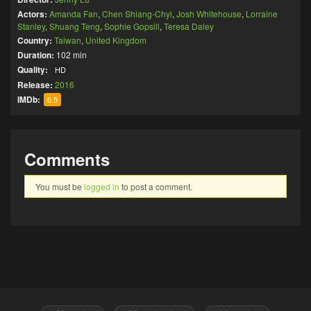
Actors:
Amanda Fan
,
Chen Shiang-Chyi
,
Josh Whitehouse
,
Lorraine
Stanley
,
Shuang Teng
,
Sophie Gopsill
,
Teresa Daley
Country:
Taiwan
,
United Kingdom
Duration:
102 min
Quality:
HD
Release:
2016
IMDb:
6.5
Comments
You must be
logged in
to post a comment.