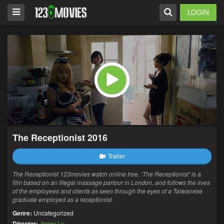
LOGIN
The Receptionist 2016
Trailer
The Receptionist 123movies watch online free, ‘The Receptionist’ is a
film based on an illegal massage parlour in London, and follows the lives
of the employees and clients as seen through the eyes of a Taiwanese
graduate employed as a receptionist.
Genre:
Uncategorized
Director:
Jenny Lu