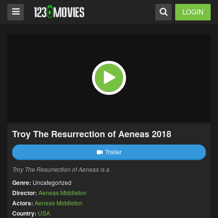
LOGIN
Troy The Resurrection of Aeneas 2018
Trailer
Troy The Resurrection of Aeneas is a
Genre:
Uncategorized
Director:
Aeneas Middleton
Actors:
Aeneas Middleton
Country:
USA