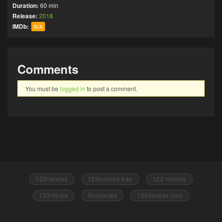
Duration:
60 min
Release:
2018
IMDb:
N/A
Comments
You must be
logged in
to post a comment.
123movies
123movies free
123 movies
123movie
Gomovies
123movies.com