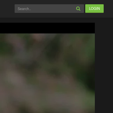
LOGIN