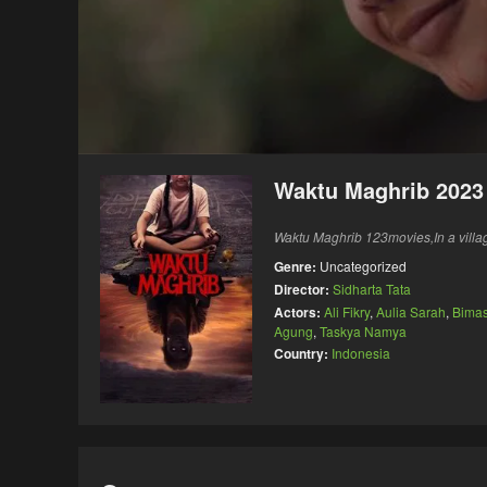
Waktu Maghrib 2023
Waktu Maghrib 123movies,In a villag
Genre:
Uncategorized
Director:
Sidharta Tata
Actors:
Ali Fikry
,
Aulia Sarah
,
Bima
Agung
,
Taskya Namya
Country:
Indonesia