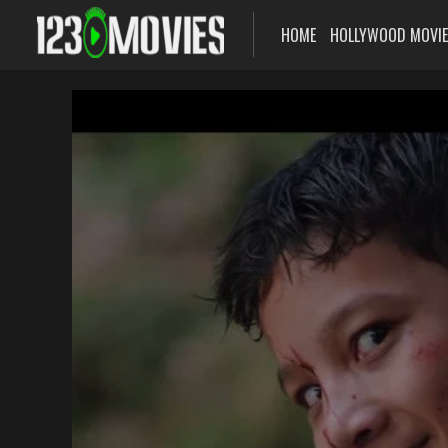
HOME
HOLLYWOOD MOVI