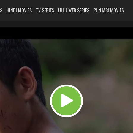
ES
HINDI MOVIES
TV SERIES
ULLU WEB SERIES
PUNJABI MOVIES