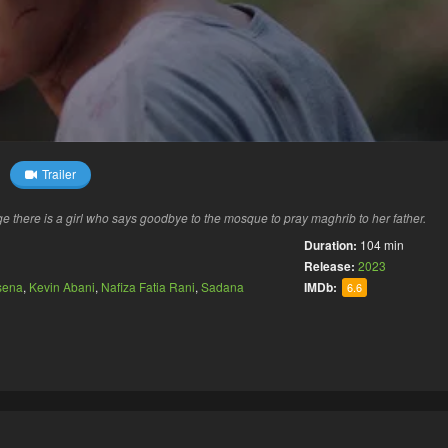
Trailer
e there is a girl who says goodbye to the mosque to pray maghrib to her father.
Duration:
104 min
Release:
2023
sena
,
Kevin Abani
,
Nafiza Fatia Rani
,
Sadana
IMDb:
6.6