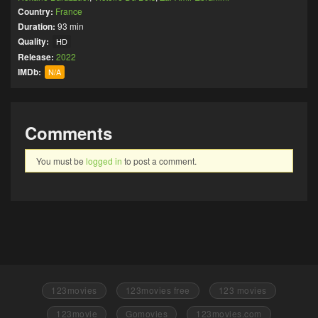
Country:
France
Duration:
93 min
Quality:
HD
Release:
2022
IMDb:
N/A
Comments
You must be
logged in
to post a comment.
123movies
123movies free
123 movies
123movie
Gomovies
123movies.com