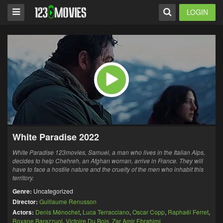
LOGIN
White Paradise 2022
White Paradise 123movies, Samuel, a man who lives in the Italian Alps,
decides to help Chehreh, an Afghan woman, arrive in France. They will
have to face a hostile nature and the cruelty of the men who inhabit this
territory.
Genre:
Uncategorized
Director:
Guillaume Renusson
Actors:
Denis Ménochet
,
Luca Terracciano
,
Oscar Copp
,
Raphaël Ferret
,
Roxane Barazzuol
,
Victoire Du Bois
,
Zar Amir Ebrahimi