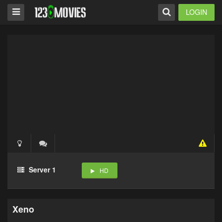
LOGIN
Server 1
HD
Xeno