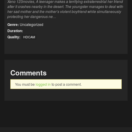
Xeno 123movies, A teenager makes a terrifying extraterrestrial her friend
after it crashes nearby in the desert. The youngster manages to deal with
her sad mother and the mother’s violent boyfriend while simultaneously
protecting her dangerous ne…
Genre:
Uncategorized
Duration:
Quality:
HDCAM
Comments
You must be
logged in
to post a comment.