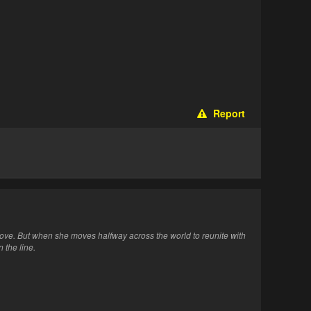
Report
ove. But when she moves halfway across the world to reunite with
 the line.