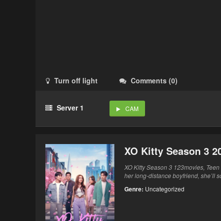
Turn off light
Comments
(
0
)
Server 1
CAM
XO Kitty Season 3 2
XO Kitty Season 3 123movies, Teen 
her long-distance boyfriend, she’ll s
Genre:
Uncategorized