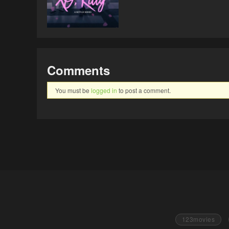
Comments
You must be
logged in
to post a comment.
123movies