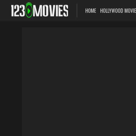
HOME
HOLLYWOOD MOVI