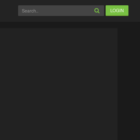
LOGIN