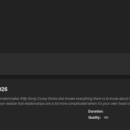
026
matchmaker Kitty Song Covey thinks she knows everything there is to know about l
oon realize that relationships are a lot more complicated when it’s your own heart on
Duration:
Quality:
HD