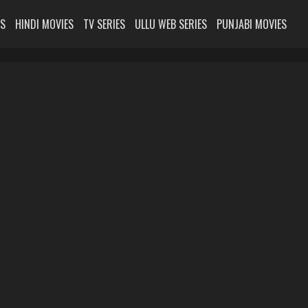
ES
HINDI MOVIES
TV SERIES
ULLU WEB SERIES
PUNJABI MOVIES