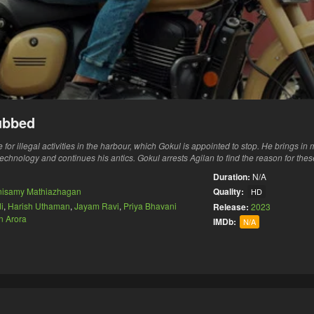
ubbed
for illegal activities in the harbour, which Gokul is appointed to stop. He brings i
technology and continues his antics. Gokul arrests Agilan to find the reason for the
Duration:
N/A
nisamy Mathiazhagan
Quality:
HD
i
,
Harish Uthaman
,
Jayam Ravi
,
Priya Bhavani
Release:
2023
n Arora
IMDb:
N/A