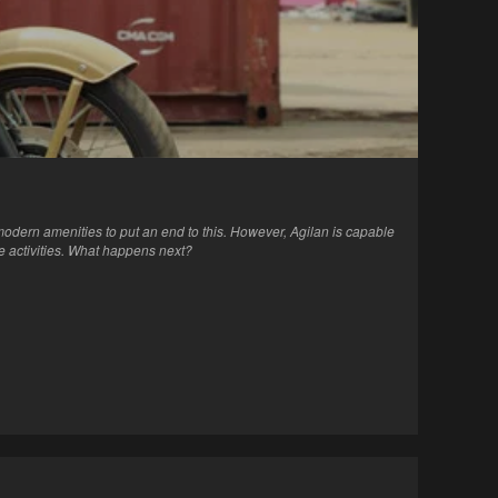
n modern amenities to put an end to this. However, Agilan is capable
se activities. What happens next?