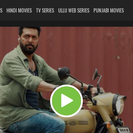
ES
HINDI MOVIES
TV SERIES
ULLU WEB SERIES
PUNJABI MOVIES