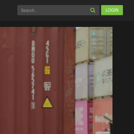
LOGIN