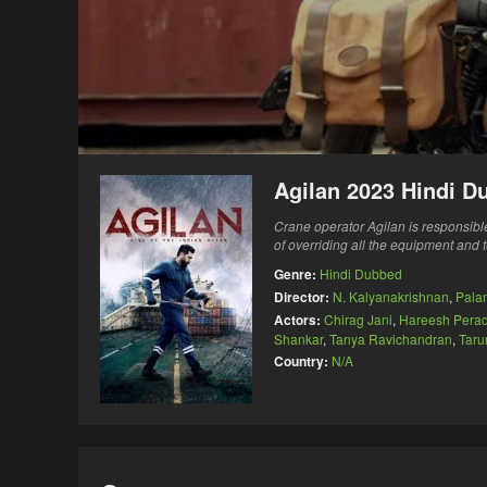
Agilan 2023 Hindi D
Crane operator Agilan is responsible 
of overriding all the equipment and 
Genre:
Hindi Dubbed
Director:
N. Kalyanakrishnan
,
Pala
Actors:
Chirag Jani
,
Hareesh Perad
Shankar
,
Tanya Ravichandran
,
Taru
Country:
N/A