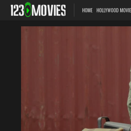
HOME
HOLLYWOOD MOVI