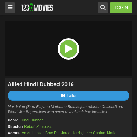
LOGIN
Allied Hindi Dubbed 2016
Trailer
Max Vatan (Brad Pitt) and Marianne Beauséjour (Marion Cotillard) are
World War II operatives who never reveal their true identities
Genre:
Hindi Dubbed
Director:
Robert Zemeckis
Actors:
Anton Lesser
,
Brad Pitt
,
Jared Harris
,
Lizzy Caplan
,
Marion