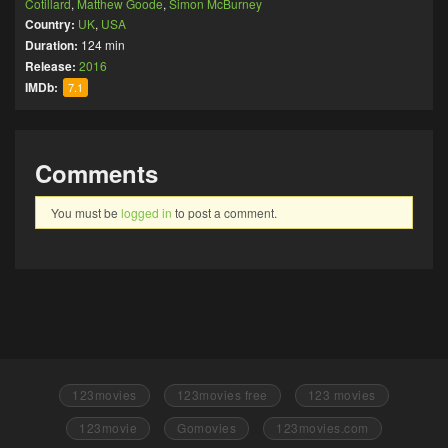
Cotillard
,
Matthew Goode
,
Simon McBurney
Country:
UK
,
USA
Duration:
124 min
Release:
2016
IMDb:
7.1
Comments
You must be
logged in
to post a comment.
123movies
123movies free
123 movies
123movie
Gomovies
123movies.com