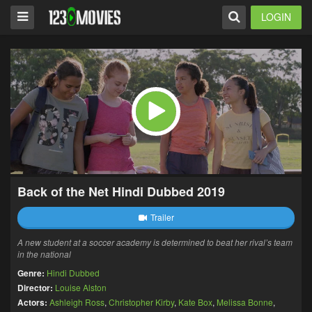
LOGIN
Back of the Net Hindi Dubbed 2019
Trailer
A new student at a soccer academy is determined to beat her rival’s team
in the national
Genre:
Hindi Dubbed
Director:
Louise Alston
Actors:
Ashleigh Ross
,
Christopher Kirby
,
Kate Box
,
Melissa Bonne
,