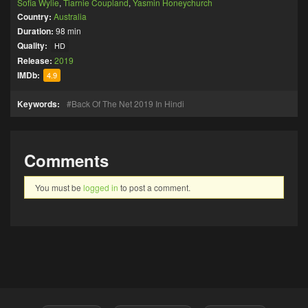
Sofia Wylie
,
Tiarnie Coupland
,
Yasmin Honeychurch
Country:
Australia
Duration:
98 min
Quality:
HD
Release:
2019
IMDb:
4.9
Keywords:
Back Of The Net 2019 In Hindi
Comments
You must be
logged in
to post a comment.