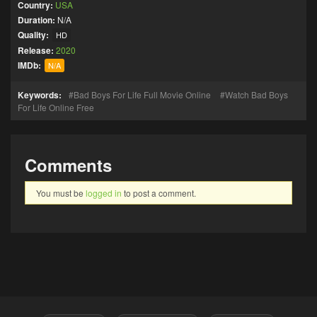
Country:
USA
Duration:
N/A
Quality:
HD
Release:
2020
IMDb:
N/A
Keywords:
Bad Boys For Life Full Movie Online
Watch Bad Boys
For Life Online Free
Comments
You must be
logged in
to post a comment.