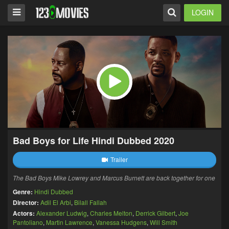
LOGIN
Bad Boys for Life Hindi Dubbed 2020
Trailer
The Bad Boys Mike Lowrey and Marcus Burnett are back together for one
Genre:
Hindi Dubbed
Director:
Adil El Arbi
,
Bilall Fallah
Actors:
Alexander Ludwig
,
Charles Melton
,
Derrick Gilbert
,
Joe
Pantoliano
,
Martin Lawrence
,
Vanessa Hudgens
,
Will Smith