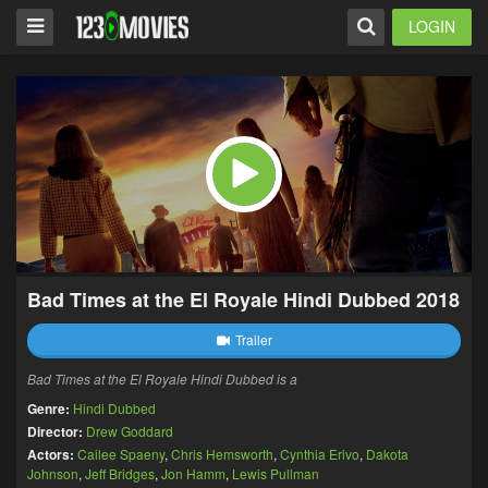
LOGIN
Bad Times at the El Royale Hindi Dubbed 2018
Trailer
Bad Times at the El Royale Hindi Dubbed is a
Genre:
Hindi Dubbed
Director:
Drew Goddard
Actors:
Cailee Spaeny
,
Chris Hemsworth
,
Cynthia Erivo
,
Dakota
Johnson
,
Jeff Bridges
,
Jon Hamm
,
Lewis Pullman