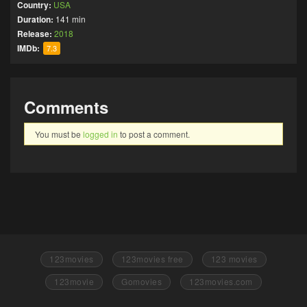
Country:
USA
Duration:
141 min
Release:
2018
IMDb:
7.3
Comments
You must be
logged in
to post a comment.
123movies
123movies free
123 movies
123movie
Gomovies
123movies.com