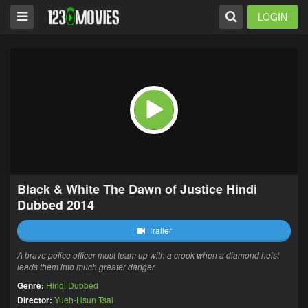
LOGIN
Black & White The Dawn of Justice Hindi
Dubbed 2014
Trailer
A brave police officer must team up with a crook when a diamond heist
leads them into much greater danger
Genre:
Hindi Dubbed
Director:
Yueh-Hsun Tsai