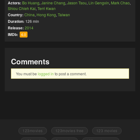
Actors:
Bo Huang
,
Janine Chang
,
Jason Tsou
,
Lin Gengxin
,
Mark Chao
,
Shiou Chieh Kai
,
Terri Kwan
Country:
China
,
Hong Kong
,
Taiwan
Duration:
126 min
Release:
2014
IMDb:
6.0
Comments
You must be
logged in
to post a comment.
123movies
123movies free
123 movies