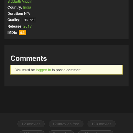
Siddarth Vippin
Country:
India
Duration:
N/A
Quality:
HD 720
Release:
2017
IMDb:
6.3
Comments
You must be
logged in
to post a comment.
123movies
123movies free
123 movies