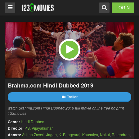
LOGIN
Brahma.com Hindi Dubbed 2019
Trailer
watch Brahma.com Hindi Dubbed 2019 full movie online free hd print
123movies
Genre:
Hindi Dubbed
Director:
P.S. Vijayakumar
Actors:
Ashna Zaveri
,
Jagan
,
K. Bhagyaraj
,
Kausalya
,
Nakul
,
Rajendran
,