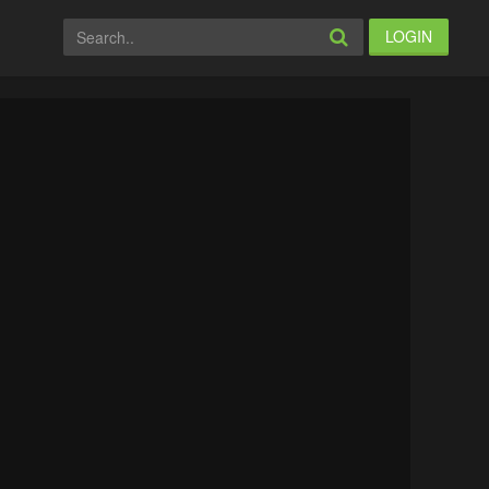
LOGIN