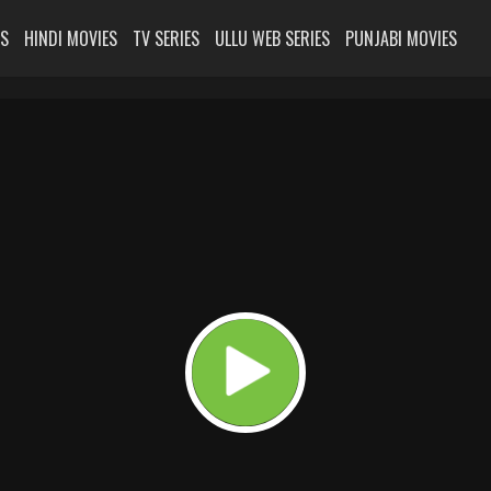
ES
HINDI MOVIES
TV SERIES
ULLU WEB SERIES
PUNJABI MOVIES