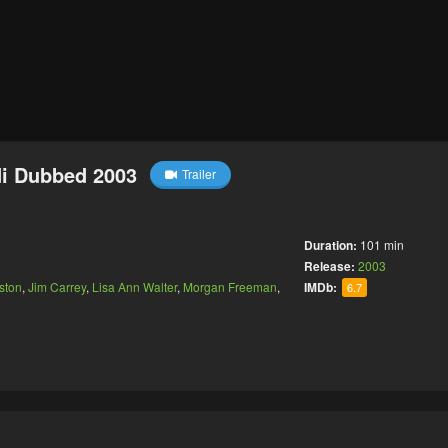
di Dubbed 2003
Trailer
Duration:
101 min
Release:
2003
ston
,
Jim Carrey
,
Lisa Ann Walter
,
Morgan Freeman
,
IMDb:
6.7