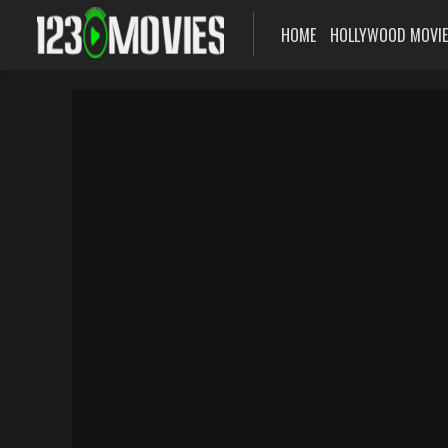
HOME
HOLLYWOOD MOVI