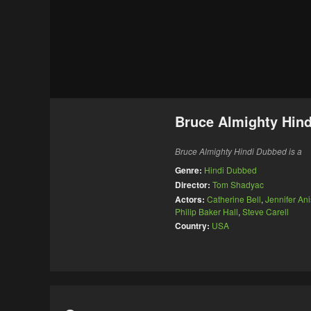
Bruce Almighty Hin
Bruce Almighty Hindi Dubbed is a
Genre:
Hindi Dubbed
Director:
Tom Shadyac
Actors:
Catherine Bell
,
Jennifer Ani
Philip Baker Hall
,
Steve Carell
Country:
USA