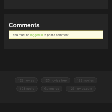
Comments
You must be
logged in
to post a comment.
123movies
123movies free
123 movies
123movie
Gomovies
123movies.com