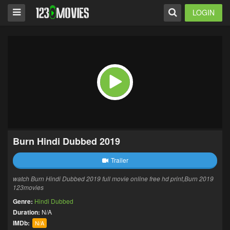
LOGIN
Burn Hindi Dubbed 2019
Trailer
watch Burn Hindi Dubbed 2019 full movie online free hd print,Burn 2019
123movies
Genre:
Hindi Dubbed
Duration:
N/A
IMDb:
N/A