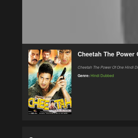
Cheetah The Power 
Cheetah The Power Of One Hindi 
Genre:
Hindi Dubbed