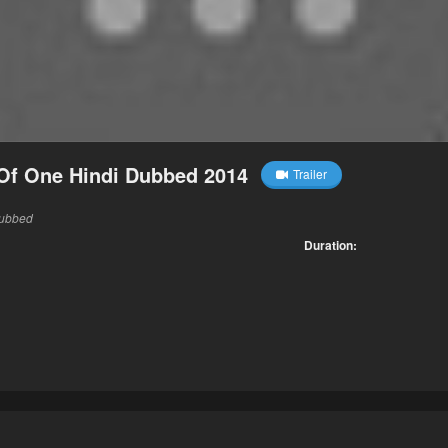
Of One Hindi Dubbed 2014
Trailer
Dubbed
Duration: