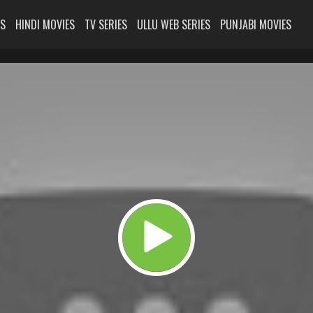
ES
HINDI MOVIES
TV SERIES
ULLU WEB SERIES
PUNJABI MOVIES