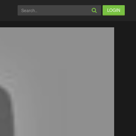
LOGIN