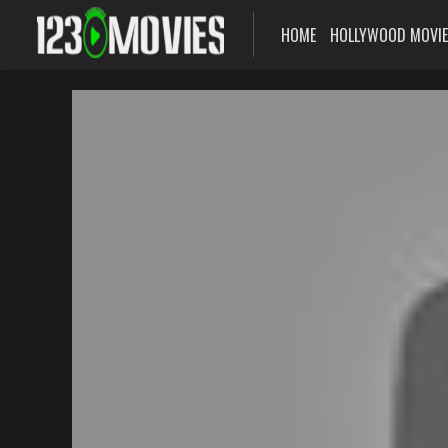
HOME
HOLLYWOOD MOVI