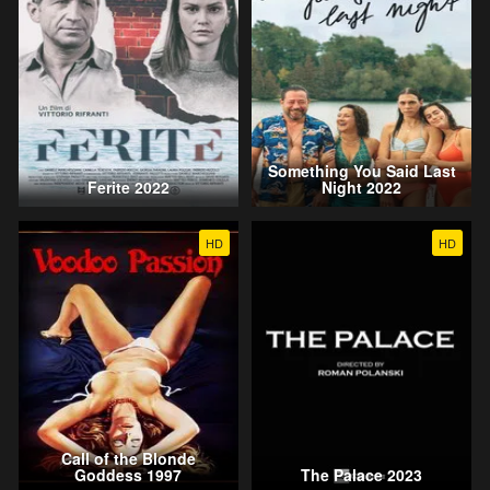
Something You Said Last
Ferite 2022
Night 2022
HD
HD
Call of the Blonde
Goddess 1997
The Palace 2023