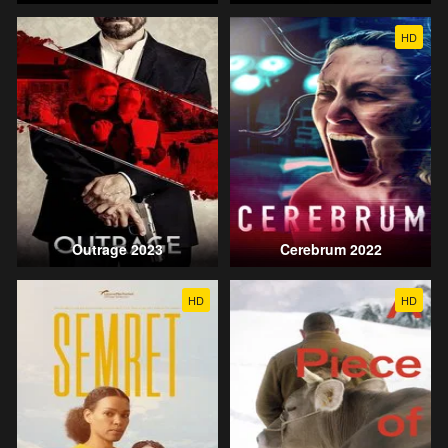
HD
Outrage 2023
Cerebrum 2022
HD
HD