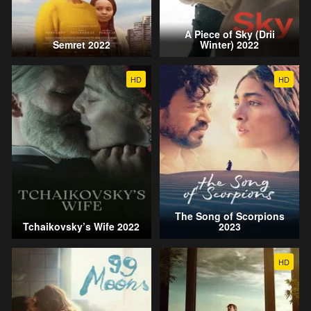
A Piece of Sky (Drii
Semret 2022
Winter) 2022
HD
HD
The Song of Scorpions
Tchaikovsky’s Wife 2022
2023
HD