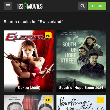
LOGIN
Search results for "Switzerland"
HD
Elektra (2005)
South of Hope Street 2024
HD
HD