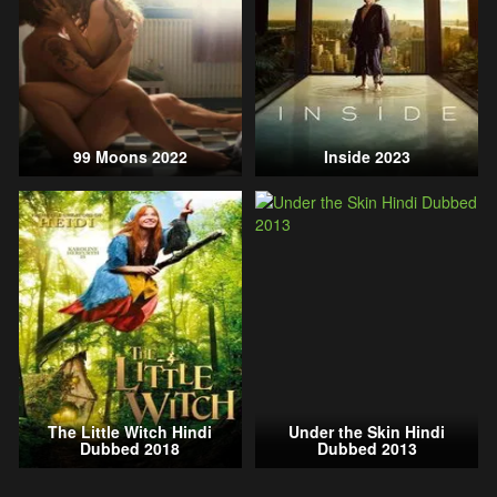
99 Moons 2022
Inside 2023
The Little Witch Hindi
Under the Skin Hindi
Dubbed 2018
Dubbed 2013