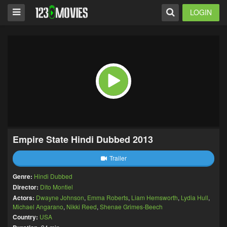
LOGIN
Empire State Hindi Dubbed 2013
Trailer
Genre:
Hindi Dubbed
Director:
Dito Montiel
Actors:
Dwayne Johnson
,
Emma Roberts
,
Liam Hemsworth
,
Lydia Hull
,
Michael Angarano
,
Nikki Reed
,
Shenae Grimes-Beech
Country:
USA