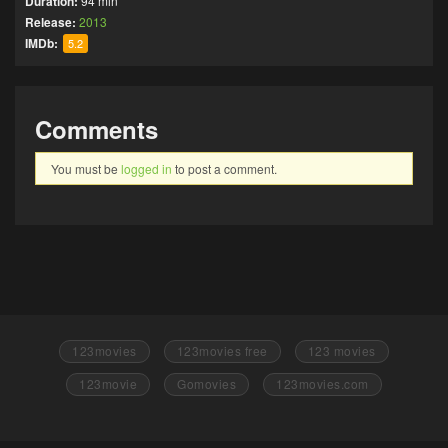
Duration:
94 min
Release:
2013
IMDb:
5.2
Comments
You must be
logged in
to post a comment.
123movies
123movies free
123 movies
123movie
Gomovies
123movies.com