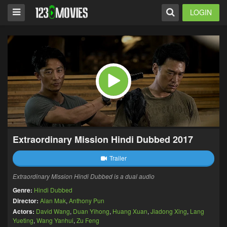
LOGIN
Extraordinary Mission Hindi Dubbed 2017
Trailer
Extraordinary Mission Hindi Dubbed is a dual audio
Genre:
Hindi Dubbed
Director:
Alan Mak
,
Anthony Pun
Actors:
David Wang
,
Duan Yihong
,
Huang Xuan
,
Jiadong Xing
,
Lang
Yueting
,
Wang Yanhui
,
Zu Feng