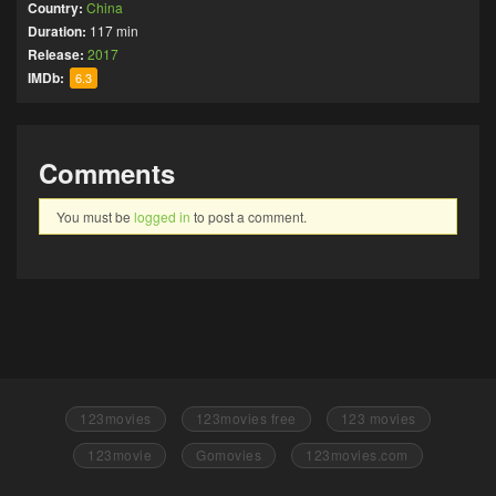
Country:
China
Duration:
117 min
Release:
2017
IMDb:
6.3
Comments
You must be
logged in
to post a comment.
123movies
123movies free
123 movies
123movie
Gomovies
123movies.com