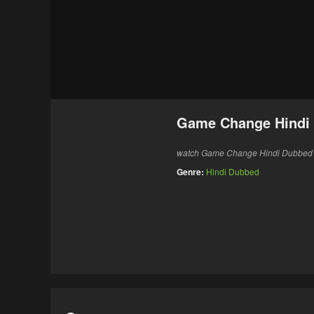
Game Change Hindi
watch Game Change Hindi Dubbed 20
Genre:
Hindi Dubbed