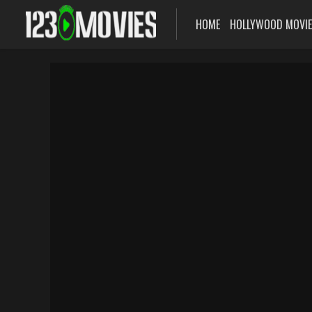
HOME
HOLLYWOOD MOVI