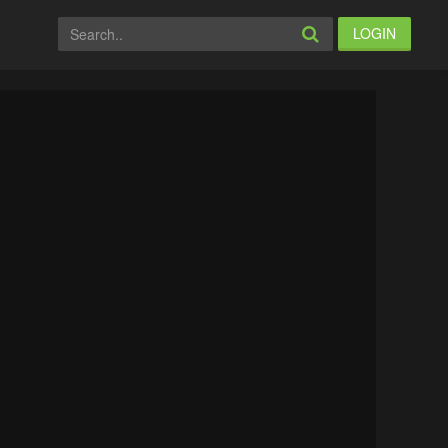
LOGIN