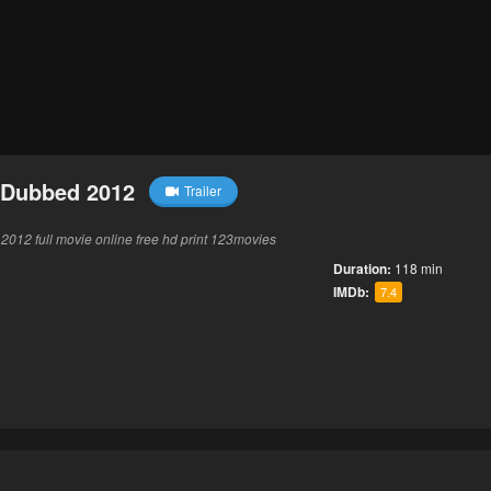
 Dubbed 2012
Trailer
12 full movie online free hd print 123movies
Duration:
118 min
IMDb:
7.4