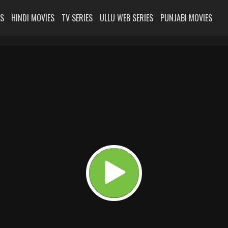
ES
HINDI MOVIES
TV SERIES
ULLU WEB SERIES
PUNJABI MOVIES