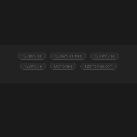
123movies
123movies free
123 movies
123movie
Gomovies
123movies.com