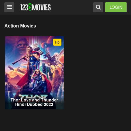
LOGIN
Action Movies
HD
Thor Love and Thunder
Hindi Dubbed 2022