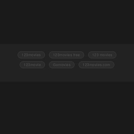
123movies
123movies free
123 movies
123movie
Gomovies
123movies.com