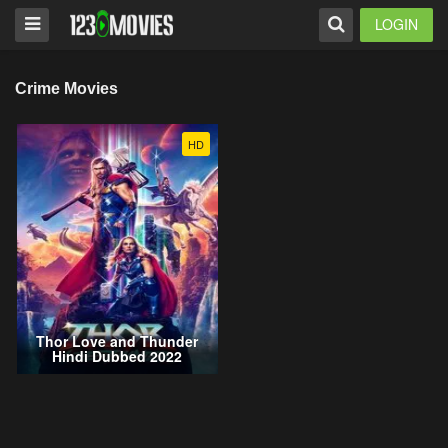
LOGIN
Crime Movies
HD
Thor Love and Thunder
Hindi Dubbed 2022