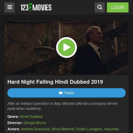
LOGIN
Hard Night Falling Hindi Dubbed 2019
Trailer
After an Interpol operation in Italy, Michael attends a company dinner
party when suddenly
Genre:
Hindi Dubbed
Director:
Giorgio Bruno
Actors:
Andrea Scarduzio
,
Brice Martinet
,
Dolph Lundgren
,
Haruhiko