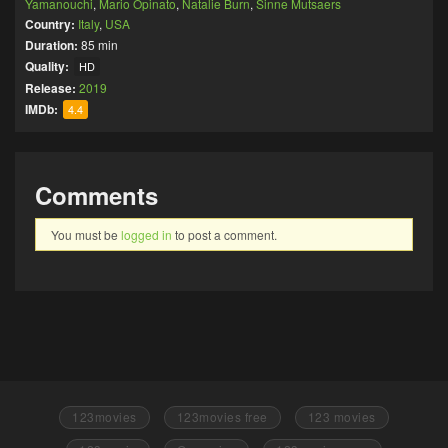
Yamanouchi
,
Mario Opinato
,
Natalie Burn
,
Sinne Mutsaers
Country:
Italy
,
USA
Duration:
85 min
Quality:
HD
Release:
2019
IMDb:
4.4
Comments
You must be
logged in
to post a comment.
123movies
123movies free
123 movies