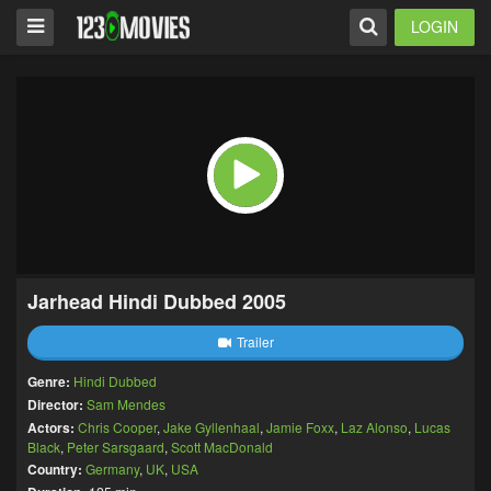
LOGIN
Jarhead Hindi Dubbed 2005
Trailer
Genre:
Hindi Dubbed
Director:
Sam Mendes
Actors:
Chris Cooper
,
Jake Gyllenhaal
,
Jamie Foxx
,
Laz Alonso
,
Lucas
Black
,
Peter Sarsgaard
,
Scott MacDonald
Country:
Germany
,
UK
,
USA