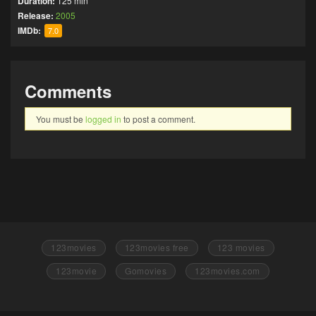
Duration:
125 min
Release:
2005
IMDb:
7.0
Comments
You must be
logged in
to post a comment.
123movies
123movies free
123 movies
123movie
Gomovies
123movies.com