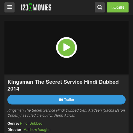
LOGIN
Kingsman The Secret Service Hindi Dubbed
2014
Trailer
Kingsman The Secret Service Hindi Dubbed Gen. Aladeen (Sacha Baron
Cohen) has ruled the oil-rich North African
Genre:
Hindi Dubbed
Director:
Matthew Vaughn