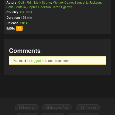
Actors:
Colin Firth
,
Mark Strong
,
Michael Caine
,
Samuel L. Jackson
,
Sofia Boutella
,
Sophie Cookson
,
Taron Egerton
Country:
UK
,
USA
Duration:
129 min
Release:
2014
IMDb:
7.7
Comments
You must be
logged in
to post a comment.
123movies
123movies free
123 movies