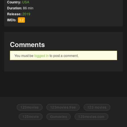
Country:
USA
Duration:
86 min
Release:
2019
IMDb:
3.2
Comments
You must be
logged in
to post a comment.
123movies
123movies free
123 movies
123movie
Gomovies
123movies.com