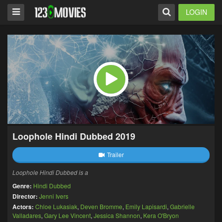
LOGIN
Loophole Hindi Dubbed 2019
Trailer
Loophole Hindi Dubbed is a
Genre:
Hindi Dubbed
Director:
Jenni Ivers
Actors:
Chloe Lukasiak
,
Deven Bromme
,
Emily Lapisardi
,
Gabrielle
Valladares
,
Gary Lee Vincent
,
Jessica Shannon
,
Kera O'Bryon