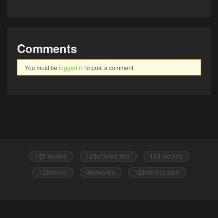
Comments
You must be
logged in
to post a comment.
123movies
123movies free
123 movies
123movie
Gomovies
123movies.com