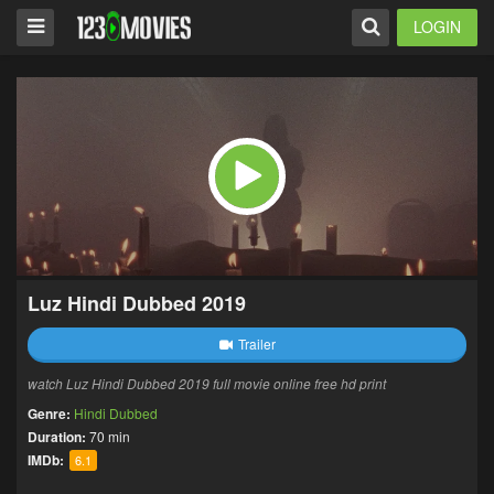
LOGIN
Luz Hindi Dubbed 2019
Trailer
watch Luz Hindi Dubbed 2019 full movie online free hd print
Genre:
Hindi Dubbed
Duration:
70 min
IMDb:
6.1