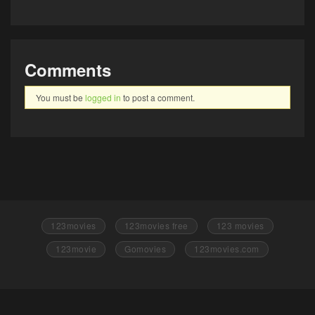
Comments
You must be
logged in
to post a comment.
123movies
123movies free
123 movies
123movie
Gomovies
123movies.com