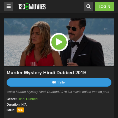
LOGIN
Murder Mystery Hindi Dubbed 2019
Trailer
watch Murder Mystery Hindi Dubbed 2019 full movie online free hd print
Genre:
Hindi Dubbed
Duration:
N/A
IMDb:
N/A