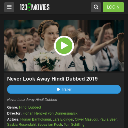
LOGIN
Never Look Away Hindi Dubbed 2019
Trailer
Never Look Away Hindi Dubbed
Genre:
Hindi Dubbed
Director:
Florian Henckel von Donnersmarck
Actors:
Florian Bartholomäi
,
Lars Eidinger
,
Oliver Masucci
,
Paula Beer
,
Saskia Rosendahl
,
Sebastian Koch
,
Tom Schilling