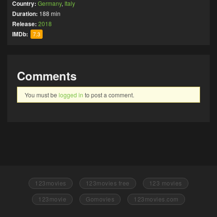
Country:
Germany
,
Italy
Duration:
188 min
Release:
2018
IMDb:
7.3
Comments
You must be
logged in
to post a comment.
123movies
123movies free
123 movies
123movie
Gomovies
123movies.com