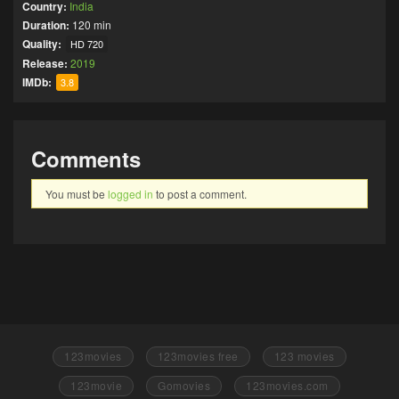
Country:
India
Duration:
120 min
Quality:
HD 720
Release:
2019
IMDb:
3.8
Comments
You must be
logged in
to post a comment.
123movies
123movies free
123 movies
123movie
Gomovies
123movies.com