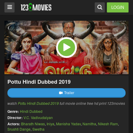
LOGIN
Pottu Hindi Dubbed 2019
Trailer
watch
Pottu Hindi Dubbed 2019
full movie online free hd print 123movies
Genre:
Hindi Dubbed
Director:
V.C. Vadivudaiyan
Actors:
Bharath Niwas
,
Iniya
,
Manisha Yadav
,
Namitha
,
Nikesh Ram
,
Srushti Dange
,
Swetha