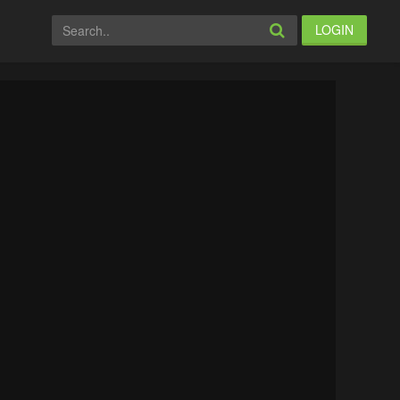
LOGIN