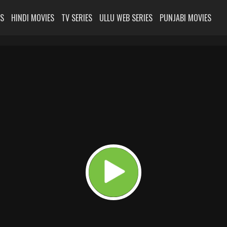
ES
HINDI MOVIES
TV SERIES
ULLU WEB SERIES
PUNJABI MOVIES