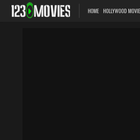
HOME
HOLLYWOOD MOVI