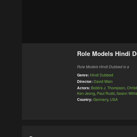
Role Models Hindi 
Role Models Hindi Dubbed is a
Genre:
Hindi Dubbed
Director:
David Wain
Actors:
Bobb'e J. Thompson
,
Chris
Ken Jeong
,
Paul Rudd
,
Seann Willi
Country:
Germany
,
USA