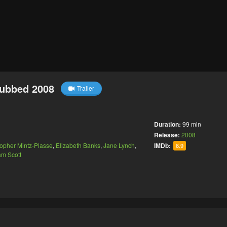
Dubbed 2008
Trailer
Duration:
99 min
Release:
2008
topher Mintz-Plasse
,
Elizabeth Banks
,
Jane Lynch
,
IMDb:
6.9
am Scott