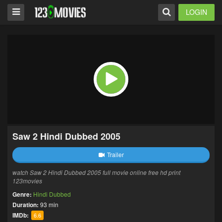
LOGIN
Saw 2 Hindi Dubbed 2005
Trailer
watch Saw 2 Hindi Dubbed 2005 full movie online free hd print
123movies
Genre:
Hindi Dubbed
Duration:
93 min
IMDb:
6.6