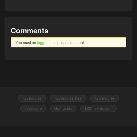
Comments
You must be
logged in
to post a comment.
123movies
123movies free
123 movies
123movie
Gomovies
123movies.com