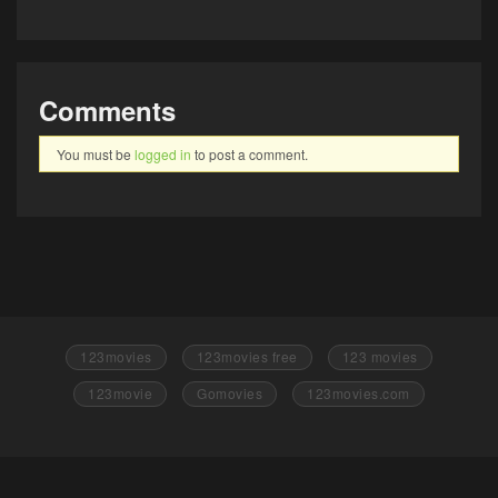
Comments
You must be
logged in
to post a comment.
123movies
123movies free
123 movies
123movie
Gomovies
123movies.com