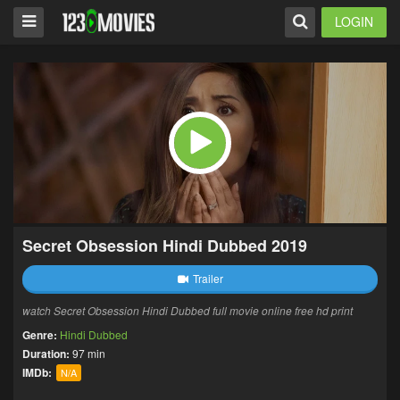
LOGIN
Secret Obsession Hindi Dubbed 2019
Trailer
watch Secret Obsession Hindi Dubbed full movie online free hd print
Genre:
Hindi Dubbed
Duration:
97 min
IMDb:
N/A