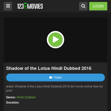
LOGIN
Shadow of the Lotus Hindi Dubbed 2016
Trailer
watch Shadow of the Lotus Hindi Dubbed 2016 full movie online free hd
print
Genre:
Hindi Dubbed
Duration: