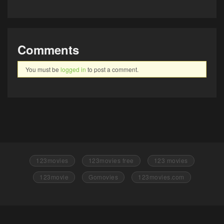
Comments
You must be
logged in
to post a comment.
123movies
123movies free
123 movies
123movie
Gomovies
123movies.com