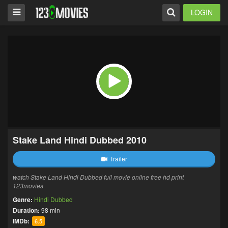
LOGIN
Stake Land Hindi Dubbed 2010
Trailer
watch Stake Land Hindi Dubbed full movie online free hd print
123movies
Genre:
Hindi Dubbed
Duration:
98 min
IMDb:
6.5