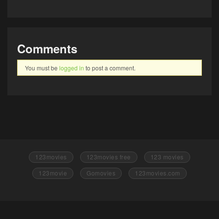
Comments
You must be
logged in
to post a comment.
123movies
123movies free
123 movies
123movie
Gomovies
123movies.com