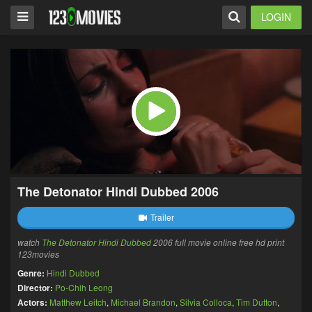
LOGIN
The Detonator Hindi Dubbed 2006
Trailer
watch
The Detonator Hindi Dubbed
2006 full movie online free hd print
123movies
Genre:
Hindi Dubbed
Director:
Po-Chih Leong
Actors:
Matthew Leitch
,
Michael Brandon
,
Silvia Colloca
,
Tim Dutton
,