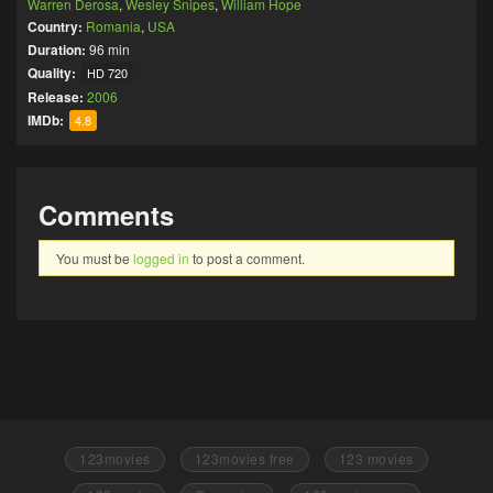
Warren Derosa
,
Wesley Snipes
,
William Hope
Country:
Romania
,
USA
Duration:
96 min
Quality:
HD 720
Release:
2006
IMDb:
4.8
Comments
You must be
logged in
to post a comment.
123movies
123movies free
123 movies