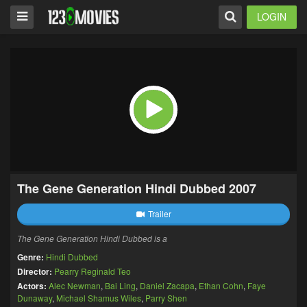
LOGIN
The Gene Generation Hindi Dubbed 2007
Trailer
The Gene Generation Hindi Dubbed is a
Genre:
Hindi Dubbed
Director:
Pearry Reginald Teo
Actors:
Alec Newman
,
Bai Ling
,
Daniel Zacapa
,
Ethan Cohn
,
Faye
Dunaway
,
Michael Shamus Wiles
,
Parry Shen