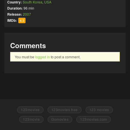
Country:
South Korea
,
USA
Duration:
96 min
Release:
2007
IMDb:
4.3
Comments
You must be
logged in
to post a comment.
123movies
123movies free
123 movies
123movie
Gomovies
123movies.com