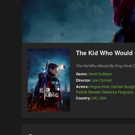
The Kid Who Would 
The Kid Who Would Be King Hindi Du
Genre:
Hindi Dubbed
Director:
Joe Cornish
Actors:
Angus Imrie
,
Denise Gough
Patrick Stewart
,
Rebecca Ferguson
Country:
UK
,
USA