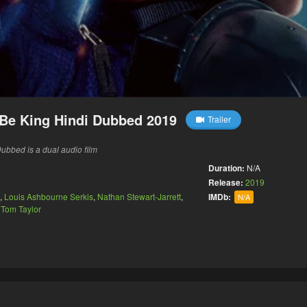
Be King Hindi Dubbed 2019
Trailer
bbed is a dual audio film
Duration:
N/A
Release:
2019
,
Louis Ashbourne Serkis
,
Nathan Stewart-Jarrett
,
IMDb:
N/A
,
Tom Taylor