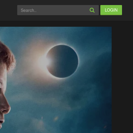
LOGIN