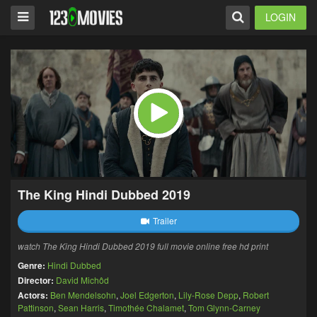
LOGIN
The King Hindi Dubbed 2019
Trailer
watch The King Hindi Dubbed 2019 full movie online free hd print
Genre:
Hindi Dubbed
Director:
David Michôd
Actors:
Ben Mendelsohn
,
Joel Edgerton
,
Lily-Rose Depp
,
Robert
Pattinson
,
Sean Harris
,
Timothée Chalamet
,
Tom Glynn-Carney