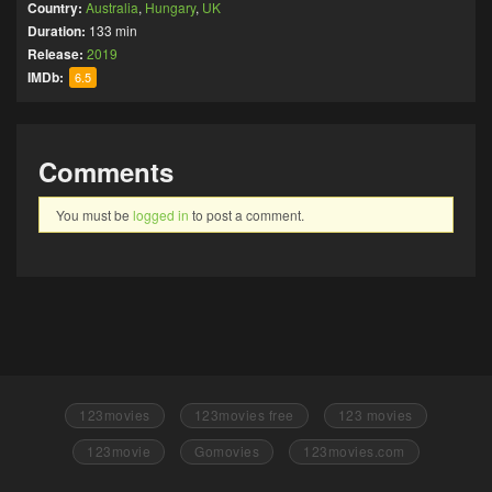
Country:
Australia
,
Hungary
,
UK
Duration:
133 min
Release:
2019
IMDb:
6.5
Comments
You must be
logged in
to post a comment.
123movies
123movies free
123 movies
123movie
Gomovies
123movies.com