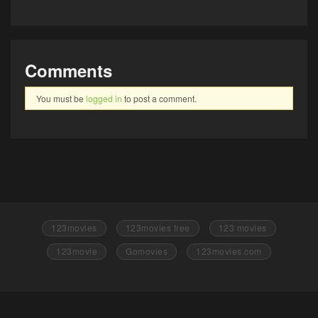
Comments
You must be
logged in
to post a comment.
123movies
123movies free
123 movies
123movie
Gomovies
123movies.com