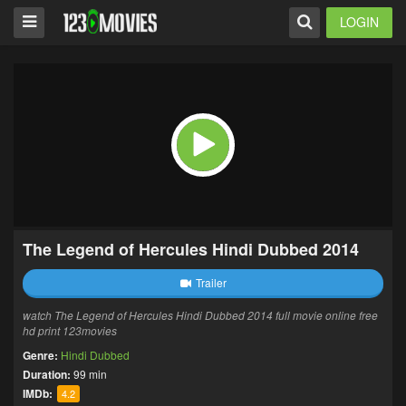
LOGIN
The Legend of Hercules Hindi Dubbed 2014
Trailer
watch The Legend of Hercules Hindi Dubbed 2014 full movie online free
hd print 123movies
Genre:
Hindi Dubbed
Duration:
99 min
IMDb:
4.2