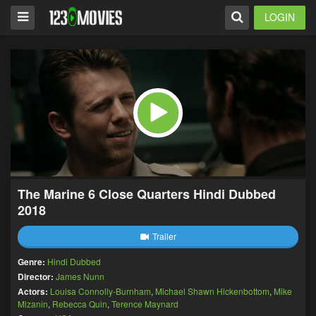
LOGIN
The Marine 6 Close Quarters Hindi Dubbed
2018
Trailer
Genre:
Hindi Dubbed
Director:
James Nunn
Actors:
Louisa Connolly-Burnham
,
Michael Shawn Hickenbottom
,
Mike
Mizanin
,
Rebecca Quin
,
Terence Maynard