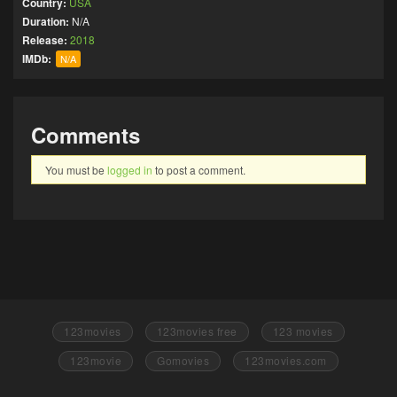
Country:
USA
Duration:
N/A
Release:
2018
IMDb:
N/A
Comments
You must be
logged in
to post a comment.
123movies
123movies free
123 movies
123movie
Gomovies
123movies.com