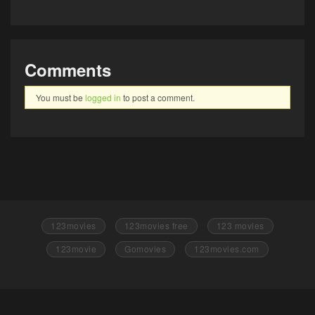
Comments
You must be
logged in
to post a comment.
123movies
123movies free
123 movies
123movie
Gomovies
123movies.com