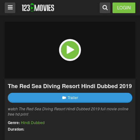
LOGIN
The Red Sea Diving Resort Hindi Dubbed 2019
Trailer
watch The Red Sea Diving Resort Hindi Dubbed 2019 full movie online
free hd print
Genre:
Hindi Dubbed
Duration: