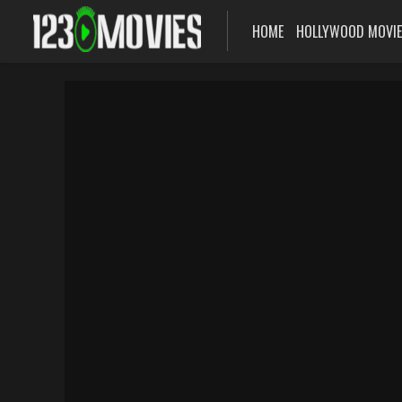
HOME
HOLLYWOOD MOVI