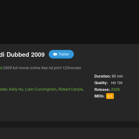
di Dubbed 2009
Trailer
ed
2009 full movie online free hd print 123movies
Duration:
95 min
Quality:
HD 720
lder
,
Kelly Hu
,
Liam Cunningham
,
Robert Carlyle
,
Release:
2009
IMDb:
6.1