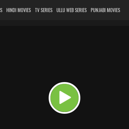
ES
HINDI MOVIES
TV SERIES
ULLU WEB SERIES
PUNJABI MOVIES