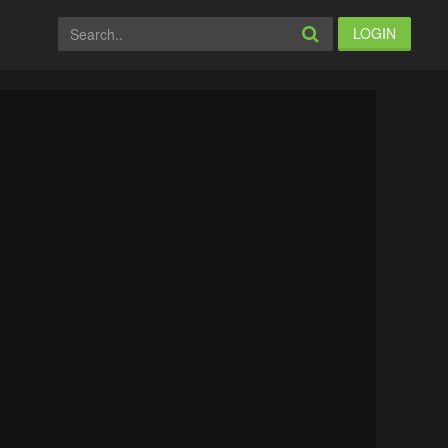
LOGIN