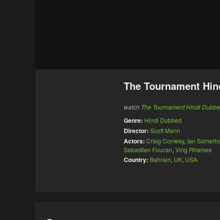
The Tournament Hin
watch
The Tournament Hindi Dubb
Genre:
Hindi Dubbed
Director:
Scott Mann
Actors:
Craig Conway
,
Ian Somerha
Sebastien Foucan
,
Ving Rhames
Country:
Bahrain
,
UK
,
USA