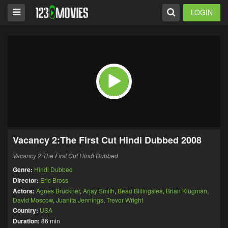
LOGIN
Vacancy 2:The First Cut Hindi Dubbed 2008
Vacancy 2:The First Cut Hindi Dubbed
Genre:
Hindi Dubbed
Director:
Eric Bross
Actors:
Agnes Bruckner
,
Arjay Smith
,
Beau Billingslea
,
Brian Klugman
,
David Moscow
,
Juanita Jennings
,
Trevor Wright
Country:
USA
Duration:
86 min