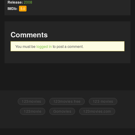
Release:
2008
IMDb:
5.0
Comments
You must be
logged in
to post a comment.
123movies
123movies free
123 movies
123movie
Gomovies
123movies.com