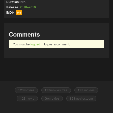
Duration:
N/A
Release:
2018–2019
IMDb:
9.5
Comments
You must be
logged in
to post a comment.
123movies
123movies free
123 movies
123movie
Gomovies
123movies.com