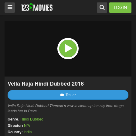
LOGIN
Vella Raja Hindi Dubbed 2018
Trailer
Vella Raja Hindi Dubbed Theresa’s vow to clean up the city from drugs
leads her to Deva
Genre:
Hindi Dubbed
Director:
N/A
Country:
India