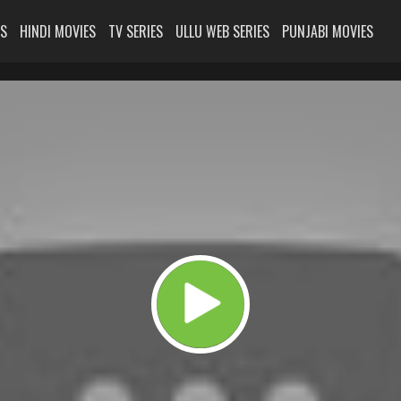
ES
HINDI MOVIES
TV SERIES
ULLU WEB SERIES
PUNJABI MOVIES