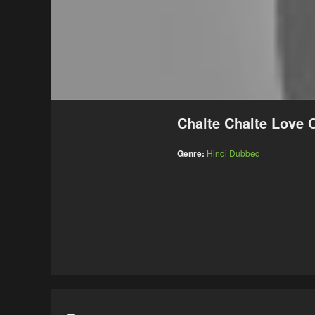
Chalte Chalte Love
Genre:
Hindi Dubbed