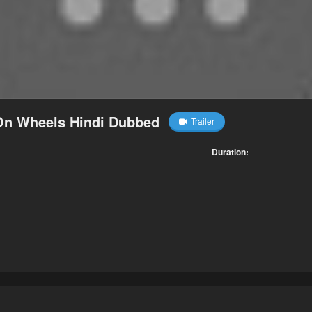
 On Wheels Hindi Dubbed
Trailer
Duration: