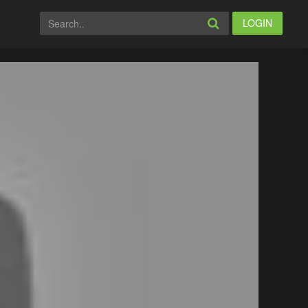
LOGIN