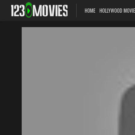
HOME
HOLLYWOOD MOVI