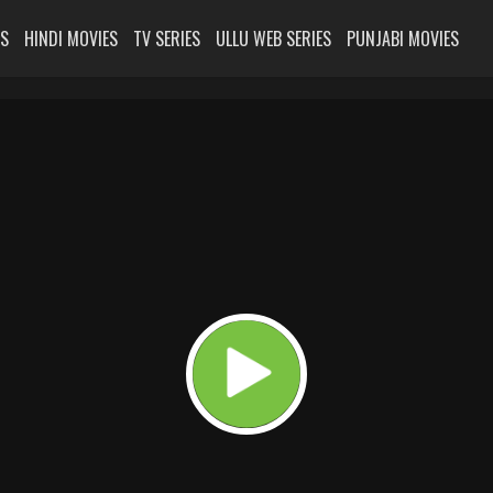
ES
HINDI MOVIES
TV SERIES
ULLU WEB SERIES
PUNJABI MOVIES