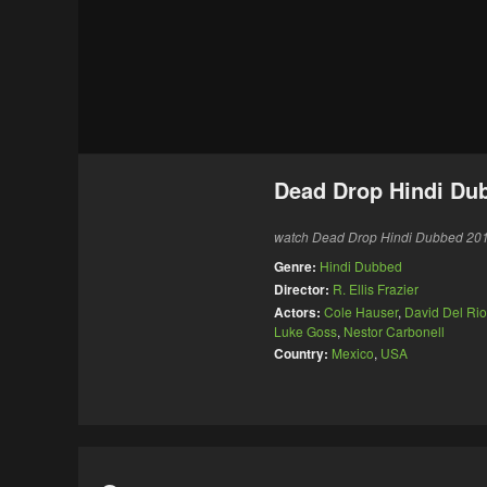
Dead Drop Hindi Du
watch Dead Drop Hindi Dubbed 2013 
Genre:
Hindi Dubbed
Director:
R. Ellis Frazier
Actors:
Cole Hauser
,
David Del Rio
Luke Goss
,
Nestor Carbonell
Country:
Mexico
,
USA