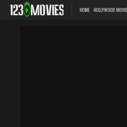
HOME
HOLLYWOOD MOVI