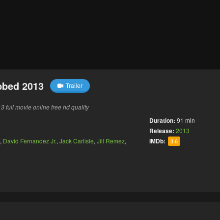
bbed 2013
Trailer
full movie online free hd quality
Duration:
91 min
Release:
2013
,
David Fernandez Jr.
,
Jack Carlisle
,
Jill Remez
,
IMDb:
3.6