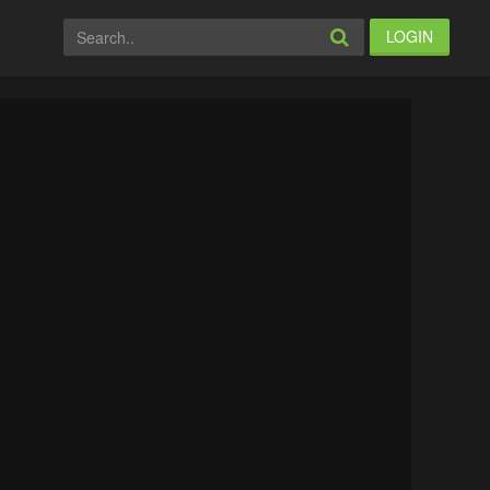
LOGIN