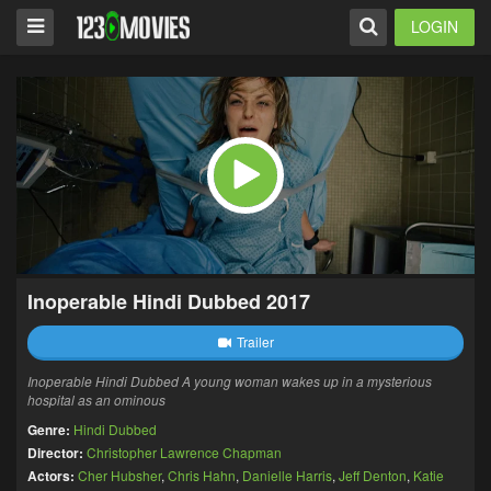
LOGIN
Inoperable Hindi Dubbed 2017
Trailer
Inoperable Hindi Dubbed A young woman wakes up in a mysterious
hospital as an ominous
Genre:
Hindi Dubbed
Director:
Christopher Lawrence Chapman
Actors:
Cher Hubsher
,
Chris Hahn
,
Danielle Harris
,
Jeff Denton
,
Katie