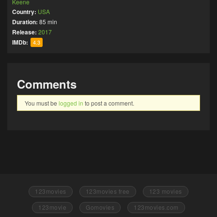
Keene
Country:
USA
Duration:
85 min
Release:
2017
IMDb:
4.3
Comments
You must be
logged in
to post a comment.
123movies
123movies free
123 movies
123movie
Gomovies
123movies.com