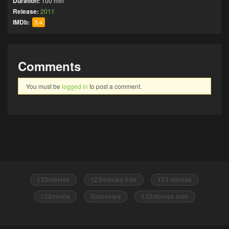
Duration:
100 min
Release:
2011
IMDb:
5.4
Comments
You must be
logged in
to post a comment.
123movies
123movies free
123 movies
123movie
Gomovies
123movies.com