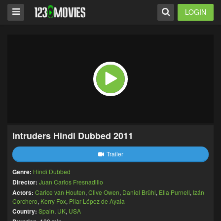
LOGIN
Intruders Hindi Dubbed 2011
Trailer
Genre:
Hindi Dubbed
Director:
Juan Carlos Fresnadillo
Actors:
Carice van Houten
,
Clive Owen
,
Daniel Brühl
,
Ella Purnell
,
Izán
Corchero
,
Kerry Fox
,
Pilar López de Ayala
Country:
Spain
,
UK
,
USA